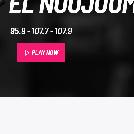
 EL NOUJOU
95.9​ - 107.7 - 107.9
PLAY NOW