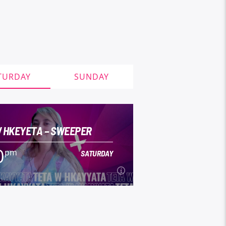
TURDAY
SUNDAY
 HKEYETA – SWEEPER
0
pm
SATURDAY
0
pm
SATURDAY