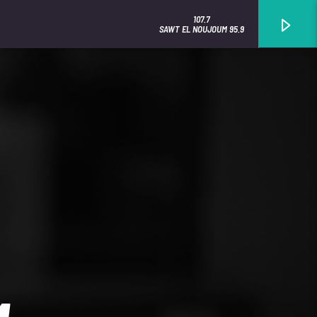
107.7
SAWT EL NOUJOUM 95.9