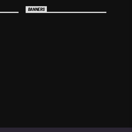
BANNERS