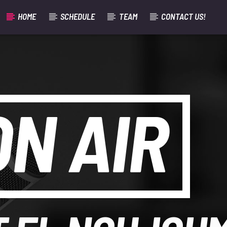
HOME
SCHEDULE
TEAM
CONTACT US!
ON AIR