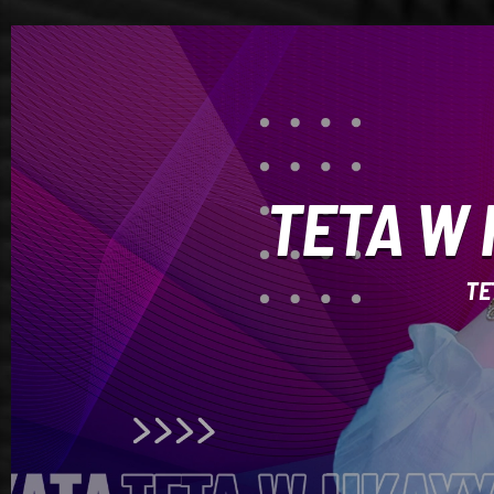
TETA W 
TE