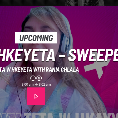
UPCOMING
HKEYETA – SWEEP
TA W HKEYETA WITH RANIA CHLALA
8:00 am
8:02 am