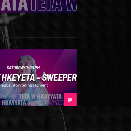
SATURDAY 7:00 PM
 HKEYETA – SWEEPER
Magical storytelling segment