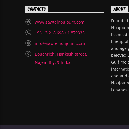
CONTACTS
ABOUT
Founded 
www.sawtelnoujoum.com
Noujoum i
+961 3 218 698 / 1 870333
licensed 
lineup of
info@sawtelnoujoum.com
and age 
Bouchrieh, Hankash street,
beloved 
Gulf melo
Najem Blg, 9th floor
internati
and audie
Noujoum 
Lebanese