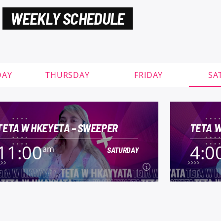
WEEKLY SCHEDULE
DAY
THURSDAY
FRIDAY
SA
TETA W HKEYETA – SWEEPER
TETA W
11:00
4:0
am
SATURDAY
11:00
4:0
am
SATURDAY