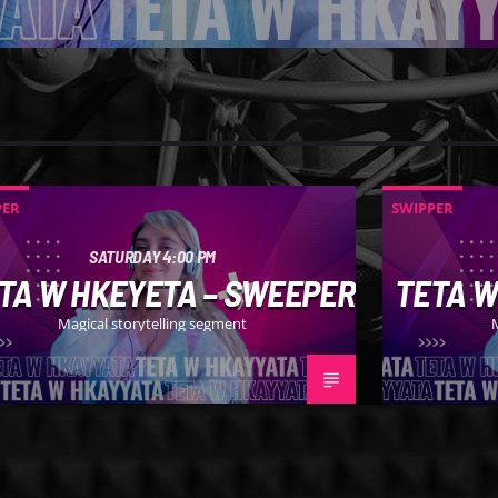
PER
SWIPPER
SATURDAY 4:00 PM
TA W HKEYETA – SWEEPER
TETA W
Magical storytelling segment