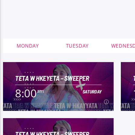
MONDAY
TUESDAY
WEDNES
TETA W HKEYETA – SWEEPER
8:00
am
SATURDAY
8:00
am
SATURDAY
TETA W HKEYETA – SWEEPER