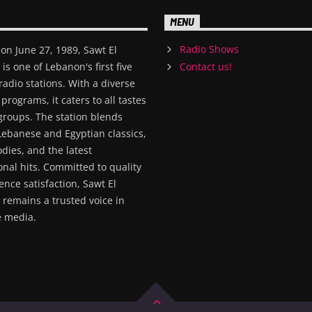
MENU
Radio Shows
on June 27, 1989, Sawt El
s one of Lebanon's first five
Contact us!
radio stations. With a diverse
 programs, it caters to all tastes
groups. The station blends
Lebanese and Egyptian classics,
dies, and the latest
onal hits. Committed to quality
nce satisfaction, Sawt El
remains a trusted voice in
 media.