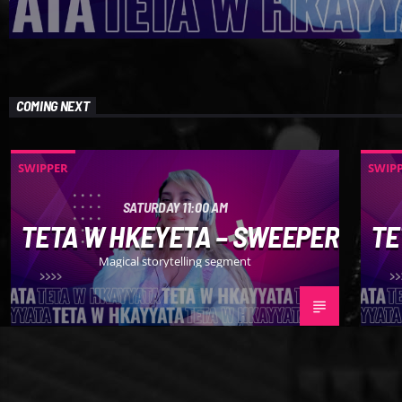
COMING NEXT
SWIPPER
SWIP
SATURDAY 11:00 AM
TETA W HKEYETA – SWEEPER
TE
Magical storytelling segment