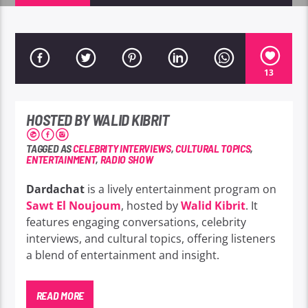
13
HOSTED BY WALID KIBRIT
TAGGED AS
CELEBRITY INTERVIEWS
,
CULTURAL TOPICS
,
ENTERTAINMENT
,
RADIO SHOW
Dardachat
is a lively entertainment program on
Sawt El Noujoum
, hosted by
Walid Kibrit
. It
features engaging conversations, celebrity
interviews, and cultural topics, offering listeners
a blend of entertainment and insight.
READ MORE
Dardachat offers a blend of engaging