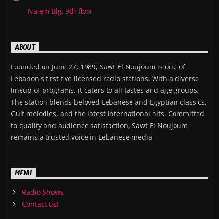
Najem Blg, 9th floor
ABOUT
Founded on June 27, 1989, Sawt El Noujoum is one of
Lebanon's first five licensed radio stations. With a diverse
lineup of programs, it caters to all tastes and age groups.
The station blends beloved Lebanese and Egyptian classics,
Gulf melodies, and the latest international hits. Committed
to quality and audience satisfaction, Sawt El Noujoum
remains a trusted voice in Lebanese media.
MENU
Radio Shows
Contact us!