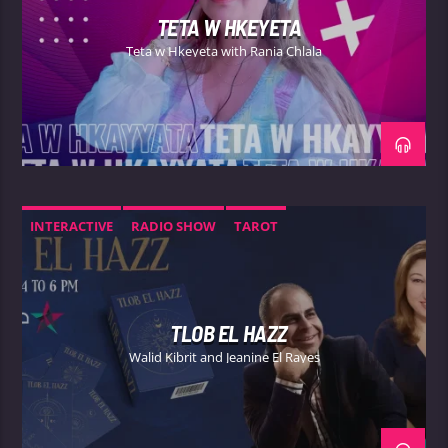
TETA W HKEYETA
Teta w Hkeyeta with Rania Chlala
INTERACTIVE
RADIO SHOW
TAROT
TLOB EL HAZZ
Walid Kibrit and Jeanine El Rayes