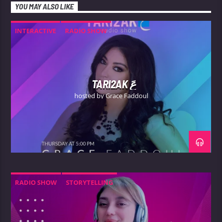
YOU MAY ALSO LIKE
INTERACTIVE
RADIO SHOW
TARI2AK عَ
hosted by Grace Faddoul
RADIO SHOW
STORYTELLING