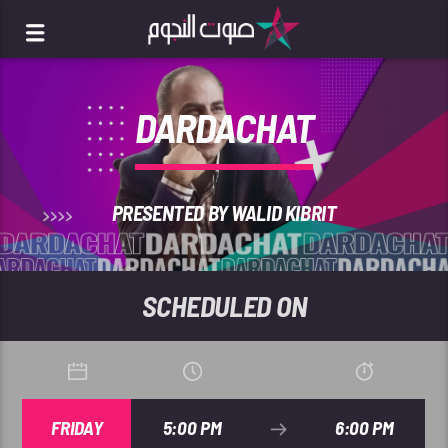
DARDACHAT
PRESENTED BY WALID KIBRIT
SCHEDULED ON
FRIDAY
5:00 PM
6:00 PM