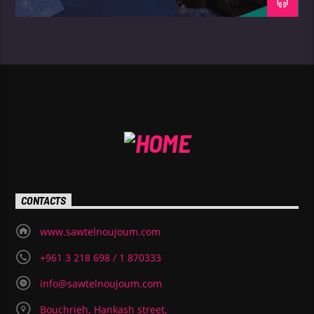
CONTACTS
www.sawtelnoujoum.com
+961 3 218 698 / 1 870333
info@sawtelnoujoum.com
Bouchrieh, Hankash street,