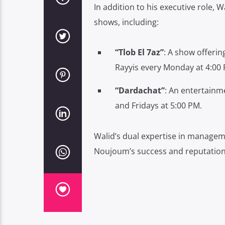
In addition to his executive role, Wa
shows, including:
“Tlob El 7az”
:
A show offering
Rayyis every Monday at 4:00 
“Dardachat”
:
An entertainme
and Fridays at 5:00 PM.
Walid’s dual expertise in managem
Noujoum’s success and reputation