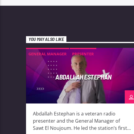
YOU MAY ALSO LIKE
GENERAL MANAGER
PRESENTER
ABDALLAH ESTEPHAN
Abdallah Estephan is a veteran radio
presenter and the General Manager of
Sawt El Noujoum. He led the station’s first