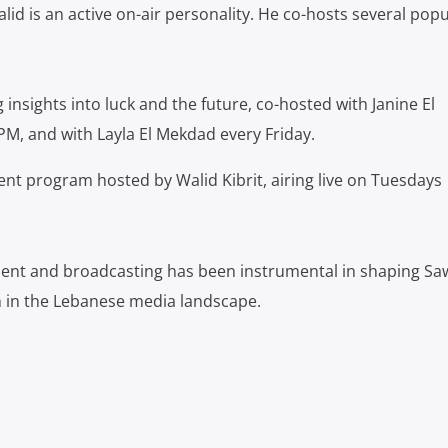
lid is an active on-air personality.
He co-hosts several popu
 insights into luck and the future, co-hosted with Janine El
PM, and with Layla El Mekdad every Friday.
nt program hosted by Walid Kibrit, airing live on Tuesdays
ent and broadcasting has been instrumental in shaping Saw
 in the Lebanese media landscape.