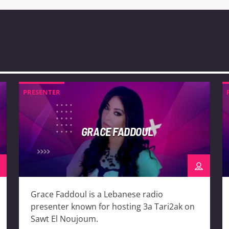
PRESENTER
GRACE FADDOUL
Grace Faddoul is a Lebanese radio
presenter known for hosting 3a Tari2ak on
Sawt El Noujoum.