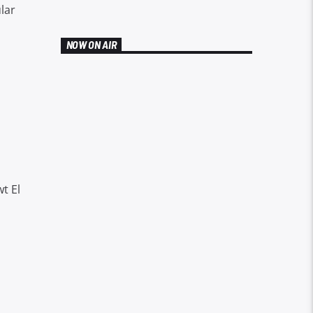
lar
NOW ON AIR
t El