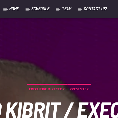
HOME
SCHEDULE
TEAM
CONTACT US!
EXECUTIVE DIRECTOR
PRESENTER
 KIBRIT / EXE