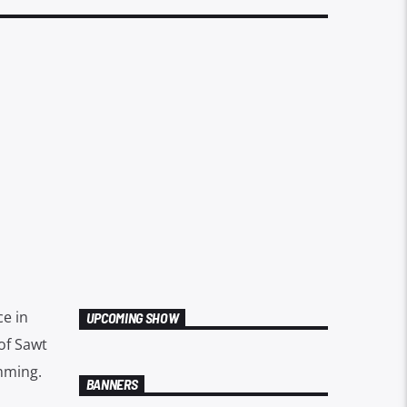
ce in
UPCOMING SHOW
of Sawt
mming.
BANNERS