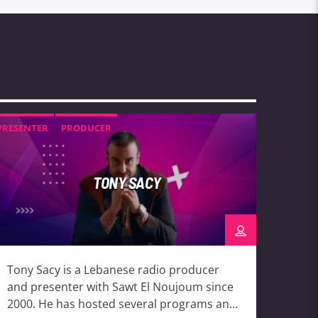
PRESENTER
PRODUCER
TONY SACY
Tony Sacy is a Lebanese radio producer
and presenter with Sawt El Noujoum since
2000. He has hosted several programs and