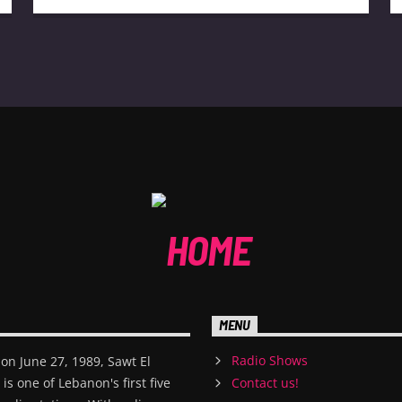
MENU
Radio Shows
on June 27, 1989, Sawt El
s one of Lebanon's first five
Contact us!