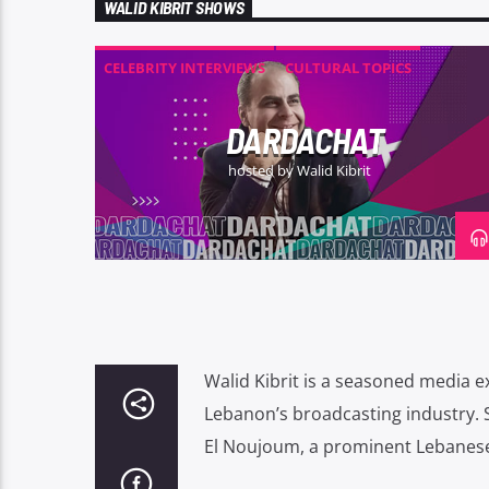
WALID KIBRIT SHOWS
CELEBRITY INTERVIEWS
CULTURAL TOPICS
ENTERTAINMENT
RADIO SHOW
DARDACHAT
hosted by Walid Kibrit
Walid Kibrit is a seasoned media e
Lebanon’s broadcasting industry.
El Noujoum, a prominent Lebanese