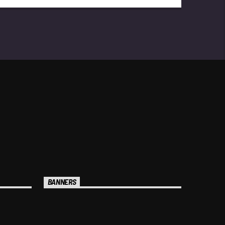
trained new talents. In 2023, he was
recognized by the Lebanese Internal
Security Forces for his work on a
promotional project.
BANNERS