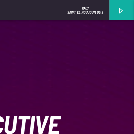
107.7
SAWT EL NOUJOUM 95.9
CUTIVE