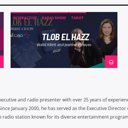
INTERACTIVE
RADIO SHOW
TAROT
TLOB EL HAZZ
Walid Kibrit and Jeanine El Rayes
xecutive and radio presenter with over 25 years of experien
Since January 2000, he has served as the Executive Director 
 radio station known for its diverse entertainment progra