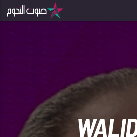
WALID