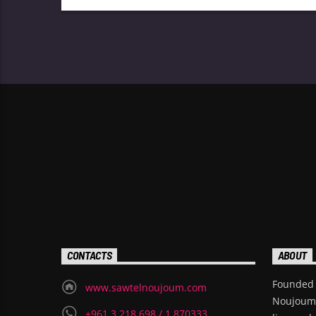
broadcast in 1989 and is known for hosting
the long-running show “Kawalis Al-Khamis,”
which aired for over 25 years.
CONTACTS
ABOUT
Founded 
www.sawtelnoujoum.com
Noujoum i
+961 3 218 698 / 1 870333