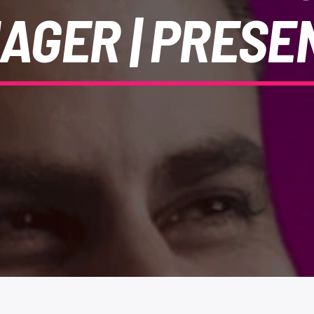
AGER | PRESE