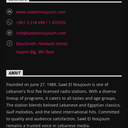
www.sawtelnoujoum.com
+961 3 218 698 / 1 870333
info@sawtelnoujoum.com
Bouchrieh, Hankash street,
Najem Blg, 9th floor
ABOUT
Founded on June 27, 1989, Sawt El Noujoum is one of
Lebanon's first five licensed radio stations. With a diverse
lineup of programs, it caters to all tastes and age groups.
The station blends beloved Lebanese and Egyptian classics,
Gulf melodies, and the latest international hits. Committed
to quality and audience satisfaction, Sawt El Noujoum
remains a trusted voice in Lebanese media.