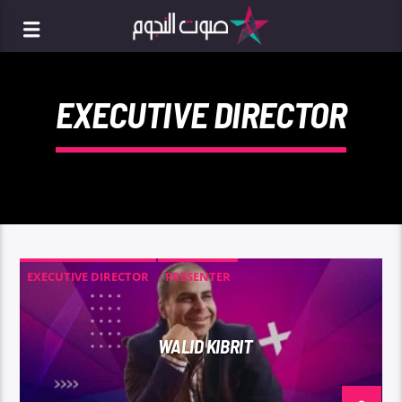
EXECUTIVE DIRECTOR
EXECUTIVE DIRECTOR
PRESENTER
WALID KIBRIT