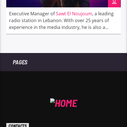
Executive Manager of
Sawt El Noujoum
, a leading
radio station in Lebanon. With over 25 years of
experience in the media industry, he is also a
passionate radio presenter known for his
engaging and dynamic presence on air.
PAGES
CONTACTS