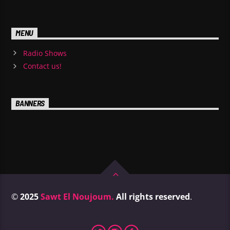
MENU
Radio Shows
Contact us!
BANNERS
©
2025
Sawt El Noujoum.
All rights reserved
.